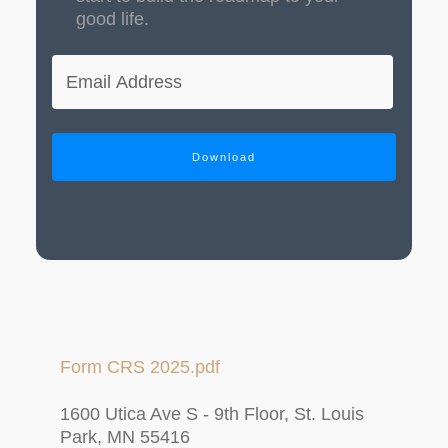
good life.
Download
Form CRS 2025.pdf
1600 Utica Ave S - 9th Floor, St. Louis
Park, MN 55416