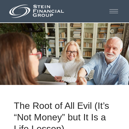
The Root of All Evil (It’s
“Not Money” but It Is a
Life Lesson)