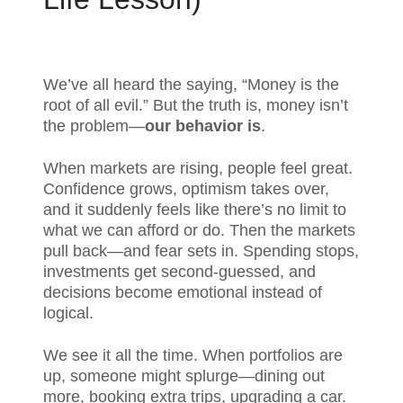
We’ve all heard the saying, “Money is the
root of all evil.” But the truth is, money isn’t
the problem—
our behavior is
.
When markets are rising, people feel great.
Confidence grows, optimism takes over,
and it suddenly feels like there’s no limit to
what we can afford or do. Then the markets
pull back—and fear sets in. Spending stops,
investments get second-guessed, and
decisions become emotional instead of
logical.
We see it all the time. When portfolios are
up, someone might splurge—dining out
more, booking extra trips, upgrading a car.