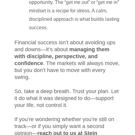
opportunity. The “get me out” or “get me in”
mindset is a recipe for stress. A calm,
disciplined approach is what builds lasting
success.
Financial success isn’t about avoiding ups
and downs—it’s about
managing them
with discipline, perspective, and
confidence
. The markets will always move,
but you don’t have to move with every
swing.
So, take a deep breath. Trust your plan. Let
it do what it was designed to do—support
your life, not control it.
If you’re wondering whether you’re still on
track—or if you simply want a second
opinion—
reach out to us at Stein