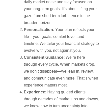
daily market noise and stay focused on
your long-term goals. It’s about lifting your
gaze from short-term turbulence to the
broader horizon.
Personalization:
Your plan reflects your
life—your goals, comfort level, and
timeline. We tailor your financial strategy to
evolve with you, not against you.
Consistent Guidance:
We’re here
through every cycle. When markets drop,
we don’t disappear—we lean in, review,
and communicate even more. That’s when
experience matters most.
Experience:
Having guided clients
through decades of market ups and downs,
we know how to turn uncertainty into