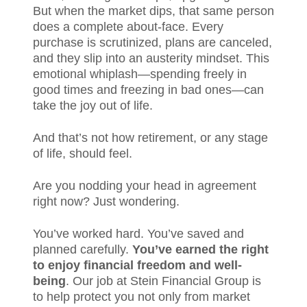
But when the market dips, that same person
does a complete about-face. Every
purchase is scrutinized, plans are canceled,
and they slip into an austerity mindset. This
emotional whiplash—spending freely in
good times and freezing in bad ones—can
take the joy out of life.
And that’s not how retirement, or any stage
of life, should feel.
Are you nodding your head in agreement
right now? Just wondering.
You’ve worked hard. You’ve saved and
planned carefully.
You’ve earned the right
to enjoy financial freedom and well-
being
. Our job at Stein Financial Group is
to help protect you not only from market