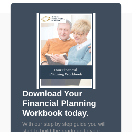
Download Your
Financial Planning
Workbook today.
With our step by step guide you will
start to build the roadmap to your