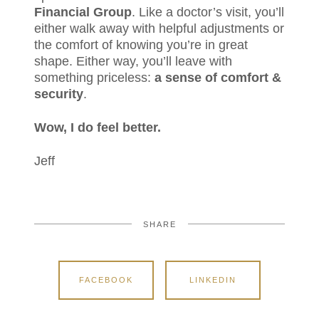
Financial Group
. Like a doctor’s visit, you’ll
either walk away with helpful adjustments or
the comfort of knowing you’re in great
shape. Either way, you’ll leave with
something priceless:
a sense of comfort &
security
.
Wow, I do feel better.
Jeff
SHARE
FACEBOOK
LINKEDIN