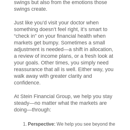
swings but also from the emotions those
swings create.
Just like you’d visit your doctor when
something doesn’t feel right, it’s smart to
“check in” on your financial health when
markets get bumpy. Sometimes a small
adjustment is needed—a shift in allocation,
a review of income plans, or a fresh look at
your goals. Other times, you simply need
reassurance that all is well. Either way, you
walk away with greater clarity and
confidence.
At Stein Financial Group, we help you stay
steady—no matter what the markets are
doing—through:
Perspective:
We help you see beyond the