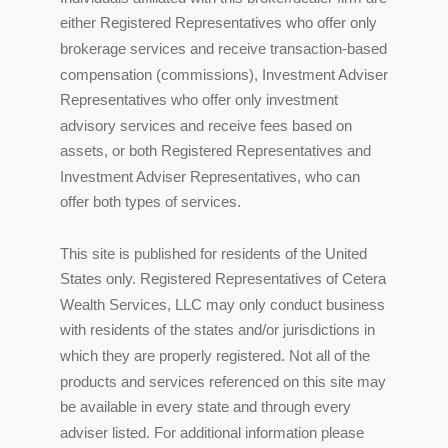
either Registered Representatives who offer only
brokerage services and receive transaction-based
compensation (commissions), Investment Adviser
Representatives who offer only investment
advisory services and receive fees based on
assets, or both Registered Representatives and
Investment Adviser Representatives, who can
offer both types of services.
This site is published for residents of the United
States only. Registered Representatives of Cetera
Wealth Services, LLC may only conduct business
with residents of the states and/or jurisdictions in
which they are properly registered. Not all of the
products and services referenced on this site may
be available in every state and through every
adviser listed. For additional information please