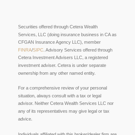
Securities offered through Cetera Wealth
Services, LLC (doing insurance business in CA as
CFGAN Insurance Agency LLC), member
FINRA
/
SIPC
. Advisory Services offered through
Cetera Investment Advisers LLC, a registered
investment adviser. Cetera is under separate
ownership from any other named entity.
For a comprehensive review of your personal
situation, always consult with a tax or legal
advisor. Neither Cetera Wealth Services LLC nor
any of its representatives may give legal or tax
advice.
Individuals affiliated with this broker/dealer firm are