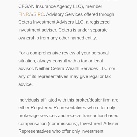
CFGAN Insurance Agency LLC), member
FINRA
/
SIPC
. Advisory Services offered through
Cetera Investment Advisers LLC, a registered
investment adviser. Cetera is under separate
ownership from any other named entity.
For a comprehensive review of your personal
situation, always consult with a tax or legal
advisor. Neither Cetera Wealth Services LLC nor
any of its representatives may give legal or tax
advice.
Individuals affiliated with this broker/dealer firm are
either Registered Representatives who offer only
brokerage services and receive transaction-based
compensation (commissions), Investment Adviser
Representatives who offer only investment