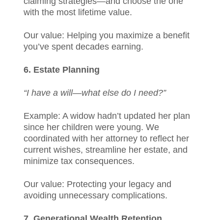
claiming strategies—and choose the one
with the most lifetime value.
Our value: Helping you maximize a benefit
you’ve spent decades earning.
6. Estate Planning
“I have a will—what else do I need?”
Example: A widow hadn’t updated her plan
since her children were young. We
coordinated with her attorney to reflect her
current wishes, streamline her estate, and
minimize tax consequences.
Our value: Protecting your legacy and
avoiding unnecessary complications.
7. Generational Wealth Retention