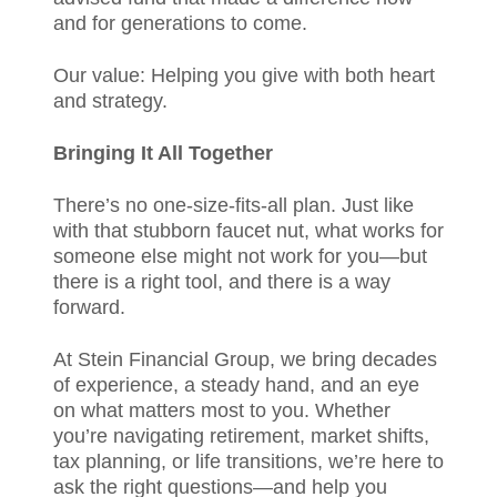
and for generations to come.
Our value: Helping you give with both heart
and strategy.
Bringing It All Together
There’s no one-size-fits-all plan. Just like
with that stubborn faucet nut, what works for
someone else might not work for you—but
there is a right tool, and there is a way
forward.
At Stein Financial Group, we bring decades
of experience, a steady hand, and an eye
on what matters most to you. Whether
you’re navigating retirement, market shifts,
tax planning, or life transitions, we’re here to
ask the right questions—and help you