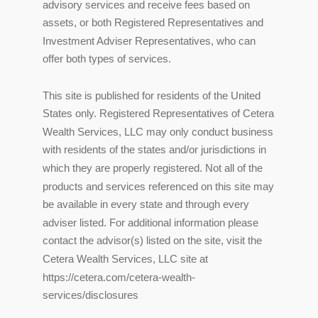
advisory services and receive fees based on
assets, or both Registered Representatives and
Investment Adviser Representatives, who can
offer both types of services.
This site is published for residents of the United
States only. Registered Representatives of Cetera
Wealth Services, LLC may only conduct business
with residents of the states and/or jurisdictions in
which they are properly registered. Not all of the
products and services referenced on this site may
be available in every state and through every
adviser listed. For additional information please
contact the advisor(s) listed on the site, visit the
Cetera Wealth Services, LLC site at
https://cetera.com/cetera-wealth-
services/disclosures