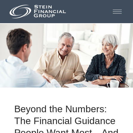
Beyond the Numbers:
The Financial Guidance
People Want Most—And