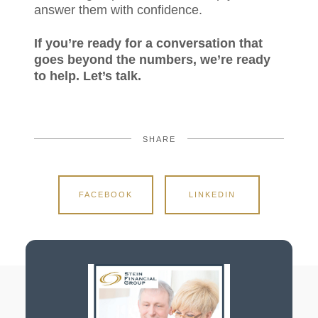
answer them with confidence.
If you’re ready for a conversation that
goes beyond the numbers, we’re ready
to help. Let’s talk.
SHARE
FACEBOOK
LINKEDIN