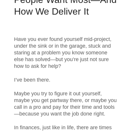
How We Deliver It
Have you ever found yourself mid-project,
under the sink or in the garage, stuck and
staring at a problem you know someone
else has solved—but you’re just not sure
how to ask for help?
I’ve been there.
Maybe you try to figure it out yourself,
maybe you get partway there, or maybe you
call in a pro and pay for their time and tools
—because you want the job done right.
In finances, just like in life, there are times