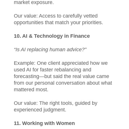
market exposure.
Our value: Access to carefully vetted
opportunities that match your priorities.
10. AI & Technology in Finance
“Is AI replacing human advice?”
Example: One client appreciated how we
used AI for faster rebalancing and
forecasting—but said the real value came
from our personal conversation about what
mattered most.
Our value: The right tools, guided by
experienced judgment.
11. Working with Women