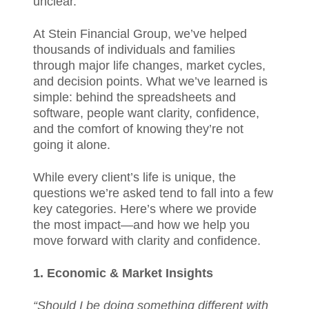
unclear.
At Stein Financial Group, we’ve helped
thousands of individuals and families
through major life changes, market cycles,
and decision points. What we’ve learned is
simple: behind the spreadsheets and
software, people want clarity, confidence,
and the comfort of knowing they’re not
going it alone.
While every client’s life is unique, the
questions we’re asked tend to fall into a few
key categories. Here’s where we provide
the most impact—and how we help you
move forward with clarity and confidence.
1. Economic & Market Insights
“Should I be doing something different with