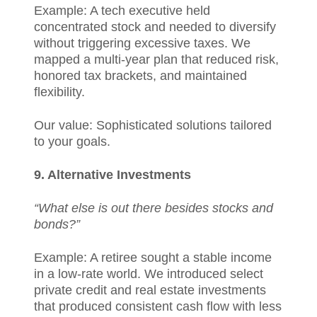
Example: A tech executive held
concentrated stock and needed to diversify
without triggering excessive taxes. We
mapped a multi-year plan that reduced risk,
honored tax brackets, and maintained
flexibility.
Our value: Sophisticated solutions tailored
to your goals.
9. Alternative Investments
“What else is out there besides stocks and
bonds?”
Example: A retiree sought a stable income
in a low-rate world. We introduced select
private credit and real estate investments
that produced consistent cash flow with less