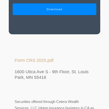
Download
Form CRS 2025.pdf
1600 Utica Ave S - 9th Floor, St. Louis
Park, MN 55416
Securities offered through Cetera Wealth
Services, LLC (doing insurance business in CA as