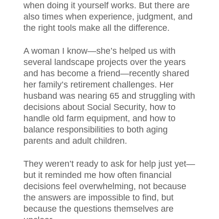
when doing it yourself works. But there are
also times when experience, judgment, and
the right tools make all the difference.
A woman I know—she’s helped us with
several landscape projects over the years
and has become a friend—recently shared
her family’s retirement challenges. Her
husband was nearing 65 and struggling with
decisions about Social Security, how to
handle old farm equipment, and how to
balance responsibilities to both aging
parents and adult children.
They weren’t ready to ask for help just yet—
but it reminded me how often financial
decisions feel overwhelming, not because
the answers are impossible to find, but
because the questions themselves are