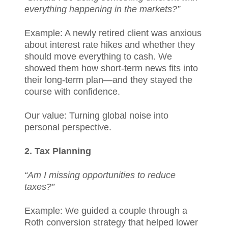
everything happening in the markets?”
Example: A newly retired client was anxious
about interest rate hikes and whether they
should move everything to cash. We
showed them how short-term news fits into
their long-term plan—and they stayed the
course with confidence.
Our value: Turning global noise into
personal perspective.
2. Tax Planning
“Am I missing opportunities to reduce
taxes?”
Example: We guided a couple through a
Roth conversion strategy that helped lower