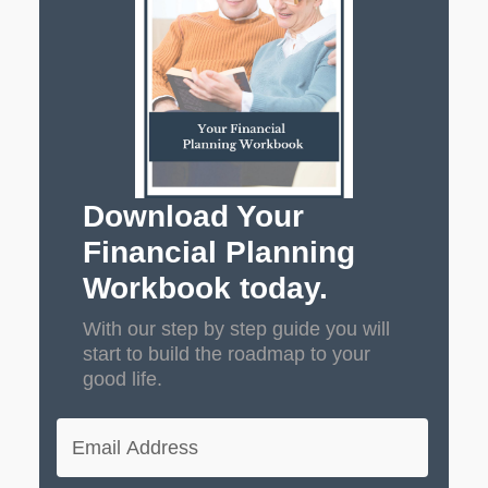
Download Your
Financial Planning
Workbook today.
With our step by step guide you will
start to build the roadmap to your
good life.