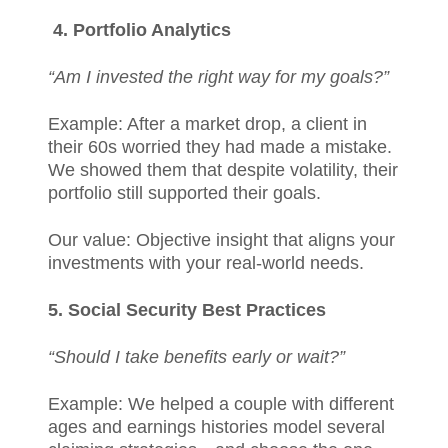
4. Portfolio Analytics
“Am I invested the right way for my goals?”
Example: After a market drop, a client in
their 60s worried they had made a mistake.
We showed them that despite volatility, their
portfolio still supported their goals.
Our value: Objective insight that aligns your
investments with your real-world needs.
5. Social Security Best Practices
“Should I take benefits early or wait?”
Example: We helped a couple with different
ages and earnings histories model several