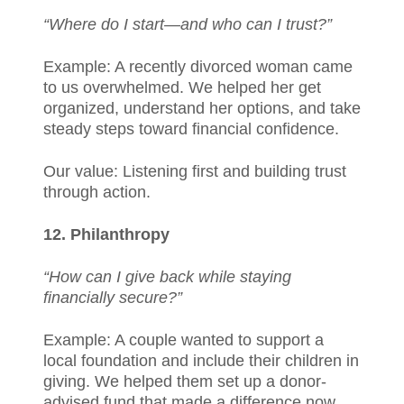
“Where do I start—and who can I trust?”
Example: A recently divorced woman came
to us overwhelmed. We helped her get
organized, understand her options, and take
steady steps toward financial confidence.
Our value: Listening first and building trust
through action.
12. Philanthropy
“How can I give back while staying
financially secure?”
Example: A couple wanted to support a
local foundation and include their children in
giving. We helped them set up a donor-
advised fund that made a difference now