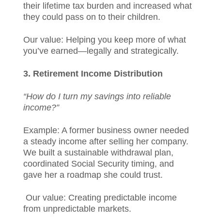
their lifetime tax burden and increased what
they could pass on to their children.
Our value: Helping you keep more of what
you’ve earned—legally and strategically.
3. Retirement Income Distribution
“How do I turn my savings into reliable
income?”
Example: A former business owner needed
a steady income after selling her company.
We built a sustainable withdrawal plan,
coordinated Social Security timing, and
gave her a roadmap she could trust.
Our value: Creating predictable income
from unpredictable markets.