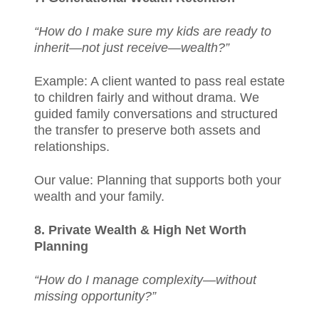
“How do I make sure my kids are ready to
inherit—not just receive—wealth?”
Example: A client wanted to pass real estate
to children fairly and without drama. We
guided family conversations and structured
the transfer to preserve both assets and
relationships.
Our value: Planning that supports both your
wealth and your family.
8. Private Wealth & High Net Worth
Planning
“How do I manage complexity—without
missing opportunity?”