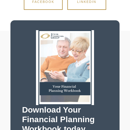
FACEBOOK
LINKEDIN
Download Your
Financial Planning
Workbook today.