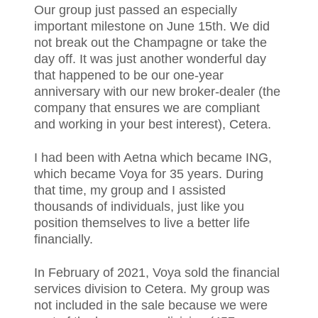
Our group just passed an especially
important milestone on June 15th. We did
not break out the Champagne or take the
day off. It was just another wonderful day
that happened to be our one-year
anniversary with our new broker-dealer (the
company that ensures we are compliant
and working in your best interest), Cetera.
I had been with Aetna which became ING,
which became Voya for 35 years. During
that time, my group and I assisted
thousands of individuals, just like you
position themselves to live a better life
financially.
In February of 2021, Voya sold the financial
services division to Cetera. My group was
not included in the sale because we were