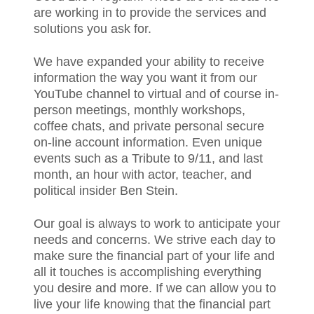
are working in to provide the services and
solutions you ask for.
We have expanded your ability to receive
information the way you want it from our
YouTube channel to virtual and of course in-
person meetings, monthly workshops,
coffee chats, and private personal secure
on-line account information. Even unique
events such as a Tribute to 9/11, and last
month, an hour with actor, teacher, and
political insider Ben Stein.
Our goal is always to work to anticipate your
needs and concerns. We strive each day to
make sure the financial part of your life and
all it touches is accomplishing everything
you desire and more. If we can allow you to
live your life knowing that the financial part