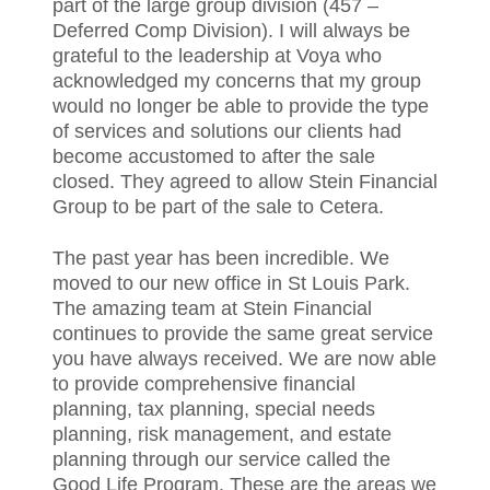
part of the large group division (457 –
Deferred Comp Division). I will always be
grateful to the leadership at Voya who
acknowledged my concerns that my group
would no longer be able to provide the type
of services and solutions our clients had
become accustomed to after the sale
closed. They agreed to allow Stein Financial
Group to be part of the sale to Cetera.
The past year has been incredible. We
moved to our new office in St Louis Park.
The amazing team at Stein Financial
continues to provide the same great service
you have always received. We are now able
to provide comprehensive financial
planning, tax planning, special needs
planning, risk management, and estate
planning through our service called the
Good Life Program. These are the areas we