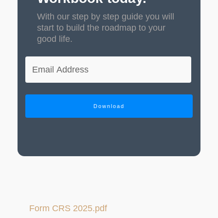
With our step by step guide you will
start to build the roadmap to your
good life.
Download
Form CRS 2025.pdf