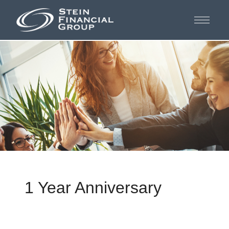
1 Year Anniversary