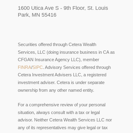
1600 Utica Ave S - 9th Floor, St. Louis
Park, MN 55416
Securities offered through Cetera Wealth
Services, LLC (doing insurance business in CA as
CFGAN Insurance Agency LLC), member
FINRA
/
SIPC
. Advisory Services offered through
Cetera Investment Advisers LLC, a registered
investment adviser. Cetera is under separate
ownership from any other named entity.
For a comprehensive review of your personal
situation, always consult with a tax or legal
advisor. Neither Cetera Wealth Services LLC nor
any of its representatives may give legal or tax