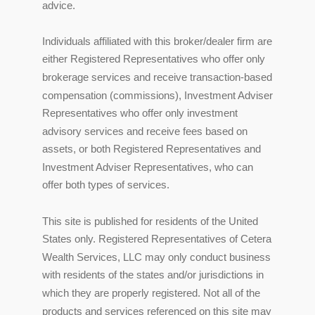
advice.
Individuals affiliated with this broker/dealer firm are
either Registered Representatives who offer only
brokerage services and receive transaction-based
compensation (commissions), Investment Adviser
Representatives who offer only investment
advisory services and receive fees based on
assets, or both Registered Representatives and
Investment Adviser Representatives, who can
offer both types of services.
This site is published for residents of the United
States only. Registered Representatives of Cetera
Wealth Services, LLC may only conduct business
with residents of the states and/or jurisdictions in
which they are properly registered. Not all of the
products and services referenced on this site may