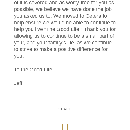
of it is covered and as worry-free for you as
possible, we believe we have done the job
you asked us to. We moved to Cetera to
help ensure we would be able to continue to
help you live “The Good Life.” Thank you for
allowing us to continue to be a small part of
your, and your family’s life, as we continue
to strive to make a positive difference for
you.
To the Good Life.
Jeff
SHARE