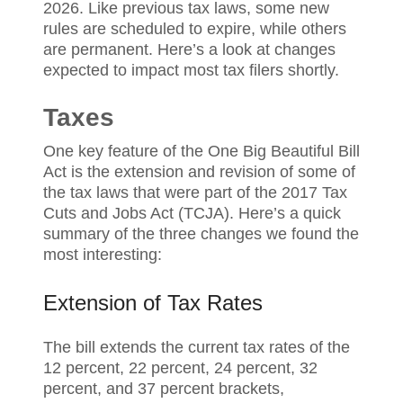
2026. Like previous tax laws, some new
rules are scheduled to expire, while others
are permanent. Here’s a look at changes
expected to impact most tax filers shortly.
Taxes
One key feature of the One Big Beautiful Bill
Act is the extension and revision of some of
the tax laws that were part of the 2017 Tax
Cuts and Jobs Act (TCJA). Here’s a quick
summary of the three changes we found the
most interesting:
Extension of Tax Rates
The bill extends the current tax rates of the
12 percent, 22 percent, 24 percent, 32
percent, and 37 percent brackets,