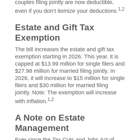
couples filing jointly are now deductible,
1,2
even if you don’t itemize your deductions.
Estate and Gift Tax
Exemption
The bill increases the estate and gift tax
exemption starting in 2026. This year, it is
capped at $13.99 million for single filers and
$27.98 million for married filing jointly. In
2026, it will increase to $15 million for single
filers and $30 million for married filing
jointly. Note: The exemption will increase
1,2
with inflation.
A Note on Estate
Management
Ever since the Tax Cuts and Jobs Act of