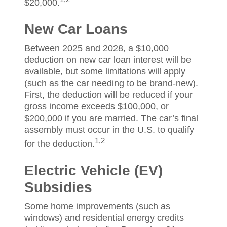
$20,000.
New Car Loans
Between 2025 and 2028, a $10,000
deduction on new car loan interest will be
available, but some limitations will apply
(such as the car needing to be brand-new).
First, the deduction will be reduced if your
gross income exceeds $100,000, or
$200,000 if you are married. The car’s final
assembly must occur in the U.S. to qualify
1,2
for the deduction.
Electric Vehicle (EV)
Subsidies
Some home improvements (such as
windows) and residential energy credits