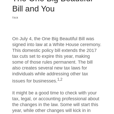
Bill and You
TAX
On July 4, the One Big Beautiful Bill was
signed into law at a White House ceremony.
This domestic policy bill extends the 2017
tax cuts set to expire this year, making
some of those rules permanent. The bill
also creates several new tax laws for
individuals while addressing other tax
1,2
issues for businesses.
It might be a good time to check with your
tax, legal, or accounting professional about
the changes in the law. Some will start this
year, while other changes will kick in in