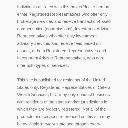
Individuals affiliated with this broker/dealer firm are
either Registered Representatives who offer only
brokerage services and receive transaction-based
compensation (commissions), Investment Adviser
Representatives who offer only investment
advisory services and receive fees based on
assets, or both Registered Representatives and
Investment Adviser Representatives, who can
offer both types of services.
This site is published for residents of the United
States only. Registered Representatives of Cetera
Wealth Services, LLC may only conduct business
with residents of the states and/or jurisdictions in
which they are properly registered. Not all of the
products and services referenced on this site may
be available in every state and through every