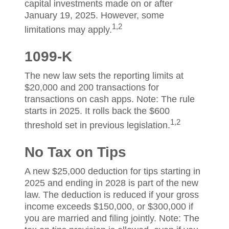
capital investments made on or after
January 19, 2025. However, some
1,2
limitations may apply.
1099-K
The new law sets the reporting limits at
$20,000 and 200 transactions for
transactions on cash apps. Note: The rule
starts in 2025. It rolls back the $600
1,2
threshold set in previous legislation.
No Tax on Tips
A new $25,000 deduction for tips starting in
2025 and ending in 2028 is part of the new
law. The deduction is reduced if your gross
income exceeds $150,000, or $300,000 if
you are married and filing jointly. Note: The