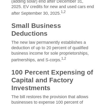
(adding solar) end after December 31,
2025. EV credits for new and used cars end
1,2
after September 30, 2025.
Small Business
Deductions
The new law permanently establishes a
deduction of up to 20 percent of qualified
business income for sole proprietorships,
1,2
partnerships, and S-corps.
100 Percent Expensing of
Capital and Factory
Investments
The bill restores the provision that allows
businesses to expense 100 percent of