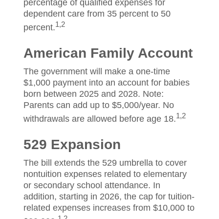
percentage of qualified expenses for
dependent care from 35 percent to 50
1,2
percent.
American Family Account
The government will make a one-time
$1,000 payment into an account for babies
born between 2025 and 2028. Note:
Parents can add up to $5,000/year. No
1,2
withdrawals are allowed before age 18.
529 Expansion
The bill extends the 529 umbrella to cover
nontuition expenses related to elementary
or secondary school attendance. In
addition, starting in 2026, the cap for tuition-
related expenses increases from $10,000 to
1,2