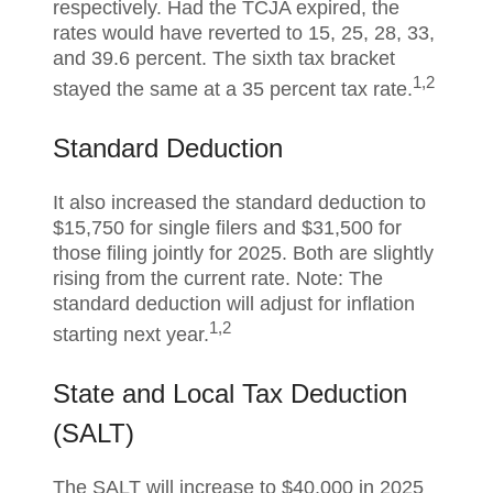
respectively. Had the TCJA expired, the
rates would have reverted to 15, 25, 28, 33,
and 39.6 percent. The sixth tax bracket
1,2
stayed the same at a 35 percent tax rate.
Standard Deduction
It also increased the standard deduction to
$15,750 for single filers and $31,500 for
those filing jointly for 2025. Both are slightly
rising from the current rate. Note: The
standard deduction will adjust for inflation
1,2
starting next year.
State and Local Tax Deduction
(SALT)
The SALT will increase to $40,000 in 2025