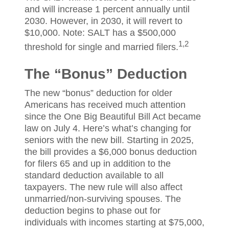
and will increase 1 percent annually until
2030. However, in 2030, it will revert to
$10,000. Note: SALT has a $500,000
1,2
threshold for single and married filers.
The “Bonus” Deduction
The new “bonus” deduction for older
Americans has received much attention
since the One Big Beautiful Bill Act became
law on July 4. Here’s what’s changing for
seniors with the new bill. Starting in 2025,
the bill provides a $6,000 bonus deduction
for filers 65 and up in addition to the
standard deduction available to all
taxpayers. The new rule will also affect
unmarried/non-surviving spouses. The
deduction begins to phase out for
individuals with incomes starting at $75,000,