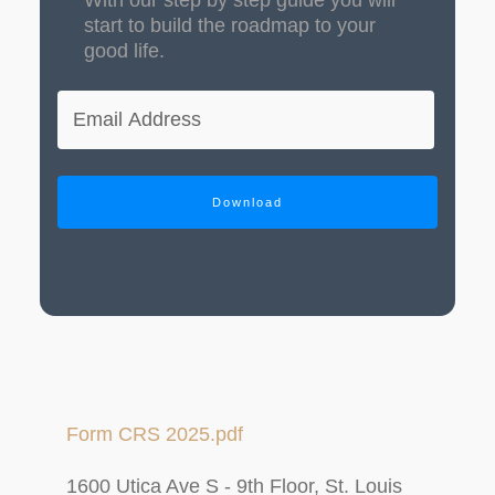
start to build the roadmap to your
good life.
Download
Form CRS 2025.pdf
1600 Utica Ave S - 9th Floor, St. Louis