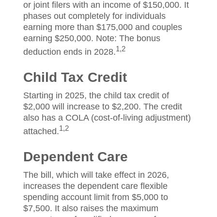
or joint filers with an income of $150,000. It
phases out completely for individuals
earning more than $175,000 and couples
earning $250,000. Note: The bonus
1,2
deduction ends in 2028.
Child Tax Credit
Starting in 2025, the child tax credit of
$2,000 will increase to $2,200. The credit
also has a COLA (cost-of-living adjustment)
1,2
attached.
Dependent Care
The bill, which will take effect in 2026,
increases the dependent care flexible
spending account limit from $5,000 to
$7,500. It also raises the maximum