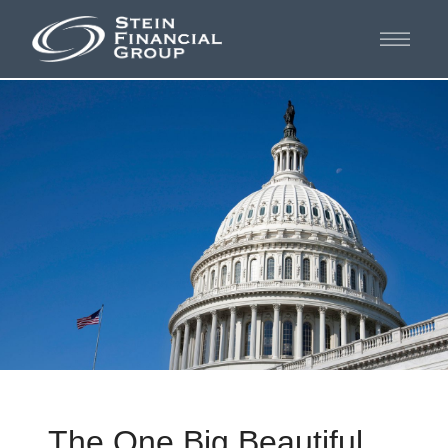
The One Big Beautiful