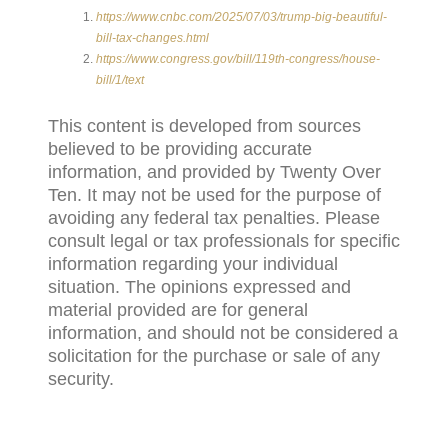
https://www.cnbc.com/2025/07/03/trump-big-beautiful-
bill-tax-changes.html
https://www.congress.gov/bill/119th-congress/house-
bill/1/text
This content is developed from sources
believed to be providing accurate
information, and provided by Twenty Over
Ten. It may not be used for the purpose of
avoiding any federal tax penalties. Please
consult legal or tax professionals for specific
information regarding your individual
situation. The opinions expressed and
material provided are for general
information, and should not be considered a
solicitation for the purchase or sale of any
security.