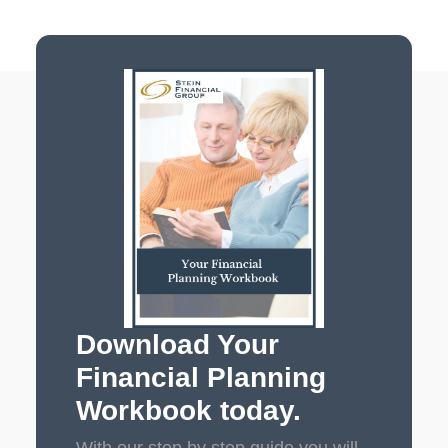
Download Your
Financial Planning
Workbook today.
With our step by step guide you will