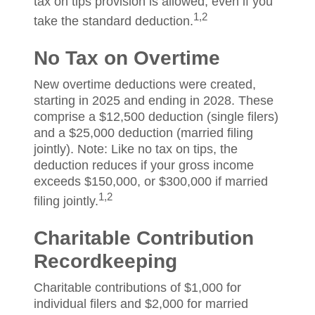
tax on tips provision is allowed, even if you
1,2
take the standard deduction.
No Tax on Overtime
New overtime deductions were created,
starting in 2025 and ending in 2028. These
comprise a $12,500 deduction (single filers)
and a $25,000 deduction (married filing
jointly). Note: Like no tax on tips, the
deduction reduces if your gross income
exceeds $150,000, or $300,000 if married
1,2
filing jointly.
Charitable Contribution
Recordkeeping
Charitable contributions of $1,000 for
individual filers and $2,000 for married