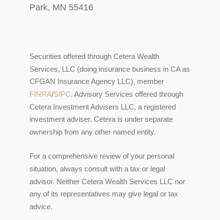
Park, MN 55416
Securities offered through Cetera Wealth
Services, LLC (doing insurance business in CA as
CFGAN Insurance Agency LLC), member
FINRA
/
SIPC
. Advisory Services offered through
Cetera Investment Advisers LLC, a registered
investment adviser. Cetera is under separate
ownership from any other named entity.
For a comprehensive review of your personal
situation, always consult with a tax or legal
advisor. Neither Cetera Wealth Services LLC nor
any of its representatives may give legal or tax
advice.