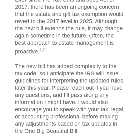
2017, there has been an ongoing concern
that the estate and gift tax exemption would
revert to the 2017 level in 2025. Although
the new bill extends the rule, it may change
again sometime in the future. Often, the
best approach to estate management is
1,2
proactive.
The new bill has added complexity to the
tax code, so I anticipate the IRS will issue
guidelines for interpreting the updated rules
later this year. Please reach out if you have
any questions, and I’ll pass along any
information I might have. I would also
encourage you to speak with your tax, legal,
or accounting professional before making
any adjustments based on tax updates in
the One Big Beautiful Bill.