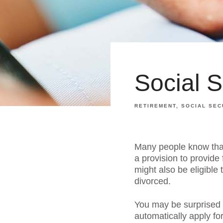
Social 
RETIREMENT
SOCIAL SEC
Many people know that 
a provision to provide
might also be eligible
divorced.
You may be surprised t
automatically apply f