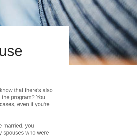
ouse
 know that there's also
to the program? You
cases, even if you're
re married, you
any spouses who were