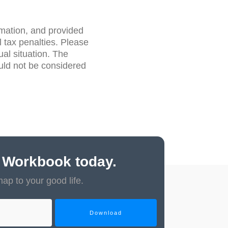
rmation, and provided
 tax penalties. Please
ual situation. The
uld not be considered
 Workbook today.
map to your good life.
Download