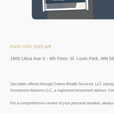
Form CRS 2025.pdf
1600 Utica Ave S - 9th Floor, St. Louis Park, MN 5
Securities offered through Cetera Wealth Services, LLC (do
Investment Advisers LLC, a registered investment adviser. Ce
For a comprehensive review of your personal situation, always c