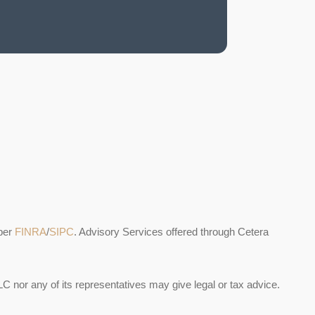
ber
FINRA
/
SIPC
. Advisory Services offered through Cetera
C nor any of its representatives may give legal or tax advice.