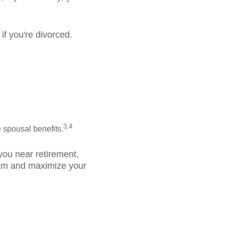
if you're divorced.
.
3,4
 spousal benefits.
 you near retirement,
gram and maximize your