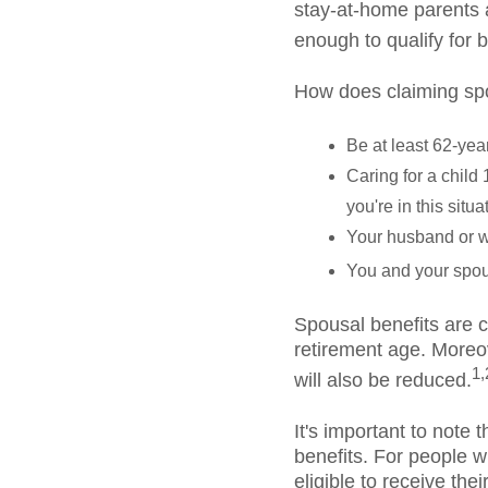
stay-at-home parents a
enough to qualify for b
How does claiming spo
Be at least 62-yea
Caring for a child 
you're in this situ
Your husband or wi
You and your spou
Spousal benefits are c
retirement age. Moreov
1,
will also be reduced.
It's important to note 
benefits. For people w
eligible to receive the