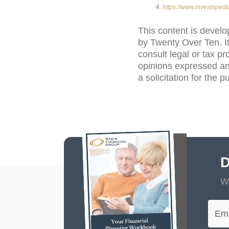
https://www.investoped
This content is develo
by Twenty Over Ten. It
consult legal or tax pr
opinions expressed an
a solicitation for the 
D
Wi