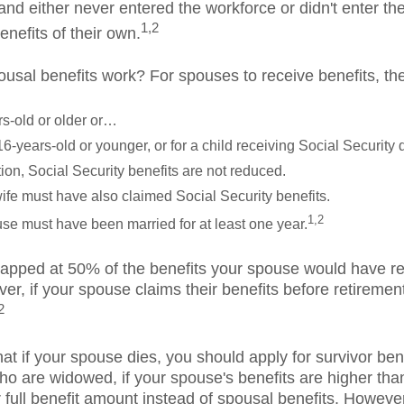
nd either never entered the workforce or didn't enter the
1,2
enefits of their own.
usal benefits work? For spouses to receive benefits, th
rs-old or older or…
16-years-old or younger, or for a child receiving Social Security di
ation, Social Security benefits are not reduced.
fe must have also claimed Social Security benefits.
1,2
se must have been married for at least one year.
apped at 50% of the benefits your spouse would have rece
er, if your spouse claims their benefits before retiremen
2
that if your spouse dies, you should apply for survivor be
ho are widowed, if your spouse's benefits are higher tha
ir full benefit amount instead of spousal benefits. Howeve