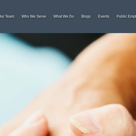
Our Team
Who We Serve
What We Do
Blogs
Events
Public Emp