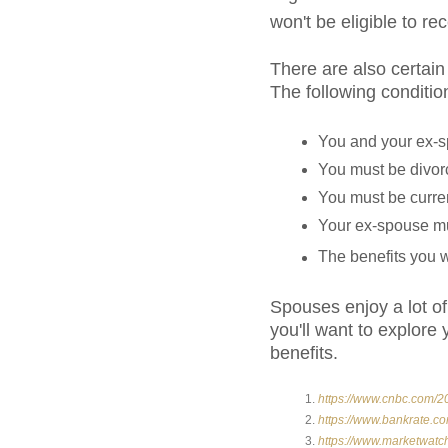
won't be eligible to re
There are also certain
The following conditi
You and your ex-s
You must be divorc
You must be curre
Your ex-spouse must
The benefits you w
Spouses enjoy a lot of 
you'll want to explor
benefits.
https://www.cnbc.com/20
https://www.bankrate.co
https://www.marketwatc