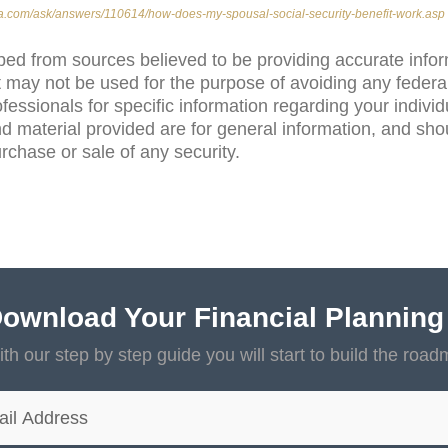
ia.com/ask/answers/110614/how-does-my-spousal-social-security-benefit-work.asp
ped from sources believed to be providing accurate info
 may not be used for the purpose of avoiding any federal
ofessionals for specific information regarding your individ
d material provided are for general information, and sho
purchase or sale of any security.
ownload Your Financial Planning
th our step by step guide you will start to build the road