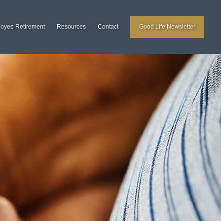
loyee Retirement
Resources
Contact
Good Life Newsletter