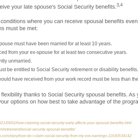
3,4
ceive your late spouse's Social Security benefits.
 conditions where you can receive spousal benefits even 
ons must be met:
pouse must have been married for at least 10 years.
ed from your ex-spouse for at least two consecutive years.
ntly unmarried.
 be entitled to Social Security retirement or disability benefits
ould have received from your work record must be less than the
flexibility thanks to Social Security spousal benefits. As
e your options on how best to take advantage of the pro
21/09/02/how-claiming-social-security-early-affects-your-spousal-benefits.html
m/retirement/social-security-spousal-benefits/
h.com/story/how-do-i-claim-social-security-from-my-exs-earnings-11630534142