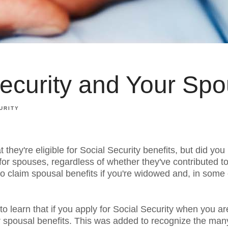
Security and Your Sp
URITY
they're eligible for Social Security benefits, but did you
 for spouses, regardless of whether they've contributed 
 to claim spousal benefits if you're widowed and, in some 
o learn that if you apply for Social Security when you a
or spousal benefits. This was added to recognize the m