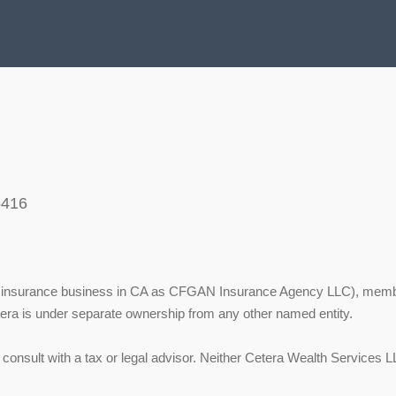
5416
ing insurance business in CA as CFGAN Insurance Agency LLC), mem
tera is under separate ownership from any other named entity.
onsult with a tax or legal advisor. Neither Cetera Wealth Services LL