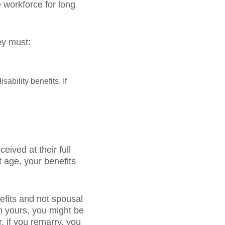
 workforce for long
ey must:
sability benefits. If
ived at their full
t age, your benefits
nefits and not spousal
n yours, you might be
r, if you remarry, you