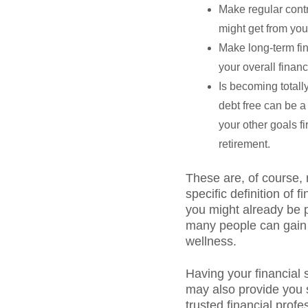
Make regular contr
might get from yo
Make long-term fina
your overall financ
Is becoming totally
debt free can be a 
your other goals fi
retirement.
These are, of course, 
specific definition of
you might already be p
many people can gain a
wellness.
Having your financial 
may also provide you s
trusted financial profe