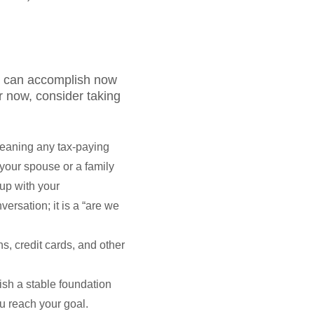
you can accomplish now
r now, consider taking
meaning any tax-paying
 your spouse or a family
up with your
ersation; it is a “are we
s, credit cards, and other
sh a stable foundation
ou reach your goal.