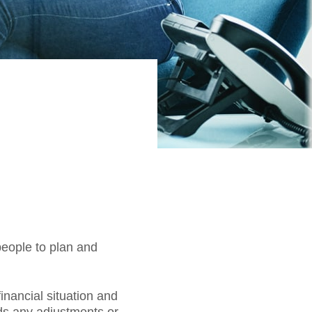
people to plan and
inancial situation and