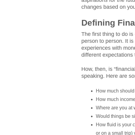
aspirations for the fu
changes based on your 
Defining Fin
The first thing to do i
person to person. It 
experiences with money
different expectations 
How, then, is “financia
speaking. Here are so
How much should
How much income 
Where are you at 
Would things be si
How fluid is your 
or on a small trip