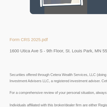
Form CRS 2025.pdf
1600 Utica Ave S - 9th Floor, St. Louis Park, MN 5
Securities offered through Cetera Wealth Services, LLC (do
Investment Advisers LLC, a registered investment adviser. Ce
For a comprehensive review of your personal situation, always c
Individuals affiliated with this broker/dealer firm are either