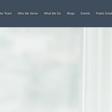
Our Team
Who We Serve
What We Do
Blogs
Events
Public Emp