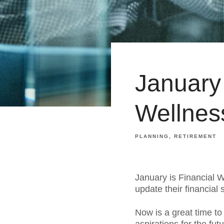
January 
Wellnes
PLANNING
RETIREMENT
January is Financial 
update their financial 
Now is a great time to 