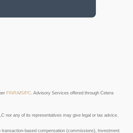
ber
FINRA
/
SIPC
. Advisory Services offered through Cetera
C nor any of its representatives may give legal or tax advice.
ceive transaction-based compensation (commissions), Investment