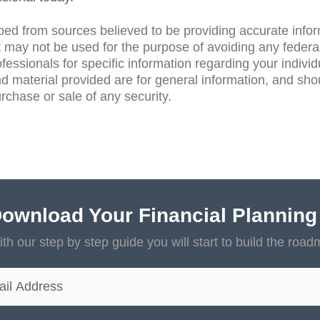
ped from sources believed to be providing accurate info
 may not be used for the purpose of avoiding any federal
ofessionals for specific information regarding your individ
d material provided are for general information, and sho
purchase or sale of any security.
ownload Your Financial Planning
th our step by step guide you will start to build the road