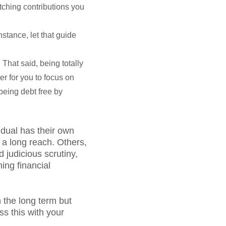
tching contributions you
nstance, let that guide
 That said, being totally
er for you to focus on
 being debt free by
idual has their own
e a long reach. Others,
 judicious scrutiny,
ing financial
n the long term but
s this with your