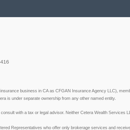
5416
ing insurance business in CA as CFGAN Insurance Agency LLC), mem
tera is under separate ownership from any other named entity.
onsult with a tax or legal advisor. Neither Cetera Wealth Services LL
 Registered Representatives who offer only brokerage services and re