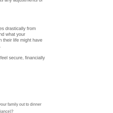
eds any adjustments or
es drastically from
and what your
 their life might have
.
feel secure, financially
our family out to dinner
pliance)?