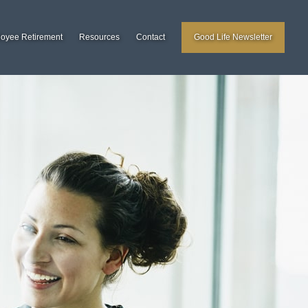
loyee Retirement
Resources
Contact
Good Life Newsletter