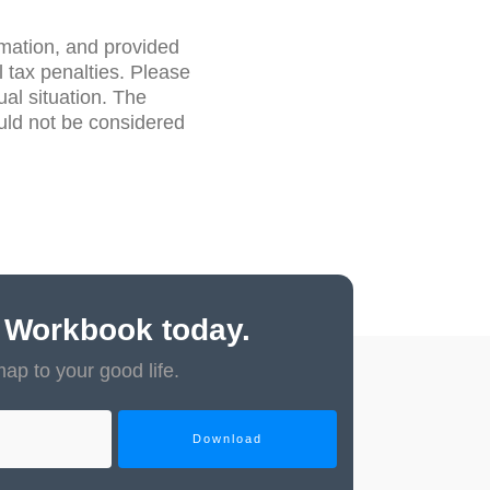
rmation, and provided
 tax penalties. Please
ual situation. The
uld not be considered
 Workbook today.
map to your good life.
Download