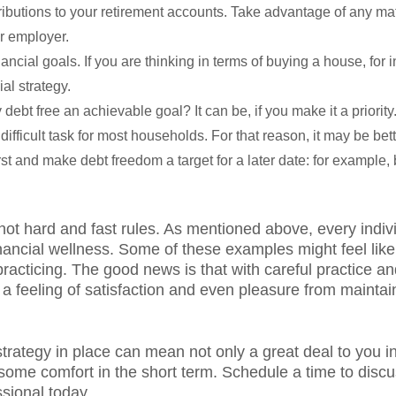
ibutions to your retirement accounts. Take advantage of any ma
ur employer.
ncial goals. If you are thinking in terms of buying a house, for i
ial strategy.
 debt free an achievable goal? It can be, if you make it a priority.
difficult task for most households. For that reason, it may be bett
rst and make debt freedom a target for a later date: for example,
not hard and fast rules. As mentioned above, every indiv
 financial wellness. Some of these examples might feel lik
racticing. The good news is that with careful practice and
 feeling of satisfaction and even pleasure from maintain
strategy in place can mean not only a great deal to you i
ome comfort in the short term. Schedule a time to discus
ssional today.