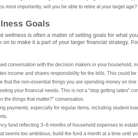
s most importantly, will you be able to retire at your target age?
llness Goals
al wellness is often a matter of setting goals for what 
on to make it a part of your larger financial strategy. Fo
ed conversation with the decision makers in your household, 
tes income and shares responsibility for the bills. This could be
 that the non-essential things you are spending money on line 
ing your financial needs. This is not a “stop getting lattes” conv
the things that matter?” conversation.
g payments, especially for regular items, including student loan
nts.
cy fund reflecting 3–6 months of household expenses to establi
hat seems too ambitious, build the fund a month at a time until y