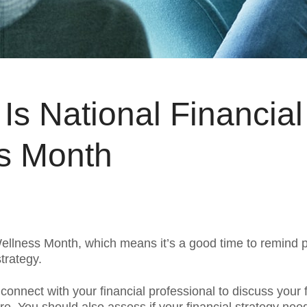
Is National Financial
s Month
Wellness Month, which means it’s a good time to remind 
strategy.
connect with your financial professional to discuss your f