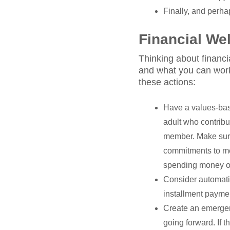
Finally, and perhap
Financial We
Thinking about financi
and what you can work 
these actions:
Have a values-bas
adult who contribu
member. Make sure
commitments to meet
spending money on 
Consider automatin
installment payme
Create an emergen
going forward. If t