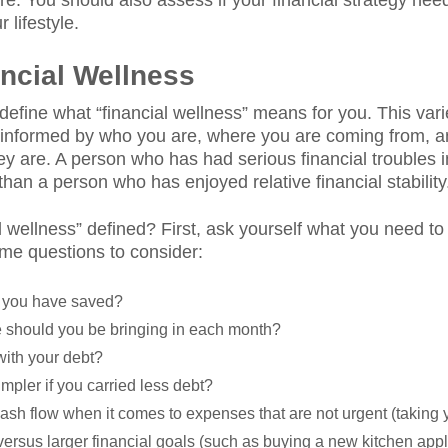
ture. You should also assess if your financial strategy ne
lifestyle.
ancial Wellness
s define what “financial wellness” means for you. This vari
is informed by who you are, where you are coming from, 
 are. A person who has had serious financial troubles in
than a person who has enjoyed relative financial stability
l wellness” defined? First, ask yourself what you need to 
me questions to consider:
 you have saved?
should you be bringing in each month?
with your debt?
mpler if you carried less debt?
cash flow when it comes to expenses that are not urgent (taking y
) versus larger financial goals (such as buying a new kitchen ap