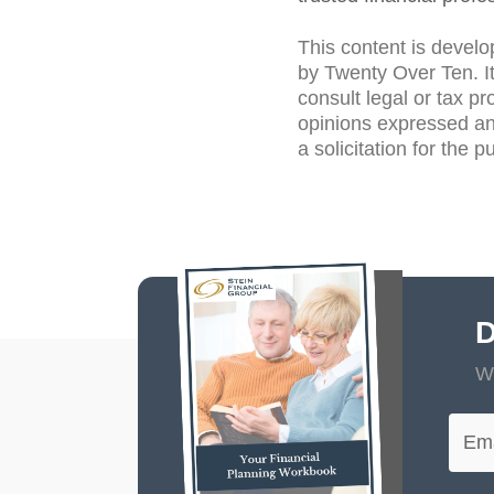
This content is develo
by Twenty Over Ten. It
consult legal or tax pr
opinions expressed an
a solicitation for the 
D
Wi