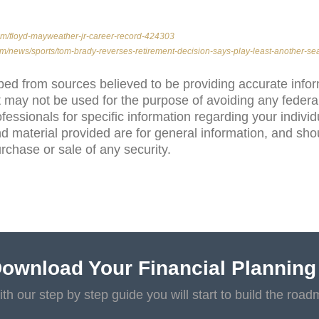
com/floyd-mayweather-jr-career-record-424303
m/news/sports/tom-brady-reverses-retirement-decision-says-play-least-another-s
ped from sources believed to be providing accurate info
 may not be used for the purpose of avoiding any federal
ofessionals for specific information regarding your individ
d material provided are for general information, and sho
purchase or sale of any security.
ownload Your Financial Planning
th our step by step guide you will start to build the road