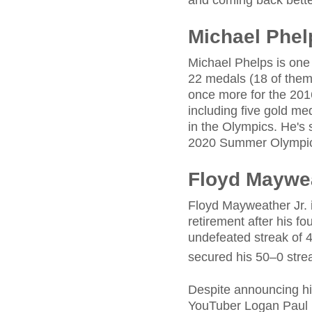
and coming back better 
Michael Phel
Michael Phelps is one 
22 medals (18 of them
once more for the 20
including five gold me
in the Olympics. He's
2020 Summer Olympic
Floyd Maywea
Floyd Mayweather Jr. i
retirement after his f
undefeated streak of 4
secured his 50–0 stre
Despite announcing his
YouTuber Logan Paul in