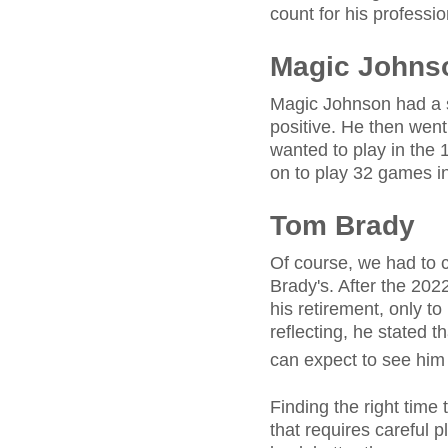
count for his professi
Magic Johns
Magic Johnson had a s
positive. He then wen
wanted to play in the
on to play 32 games i
Tom Brady
Of course, we had to c
Brady's. After the 20
his retirement, only to
reflecting, he stated t
can expect to see him
Finding the right time 
that requires careful 