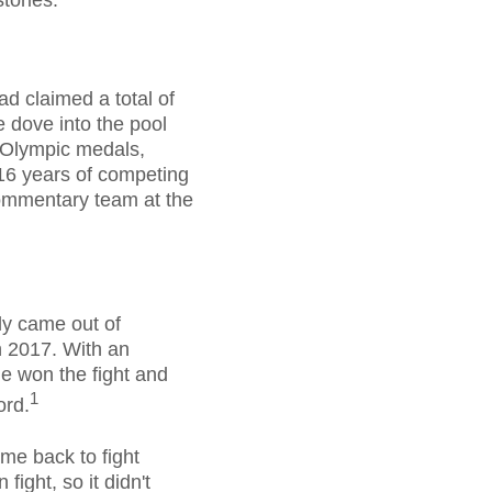
tories.
ad claimed a total of
 dove into the pool
 Olympic medals,
 16 years of competing
commentary team at the
ly came out of
n 2017. With an
He won the fight and
1
ord.
me back to fight
ight, so it didn't