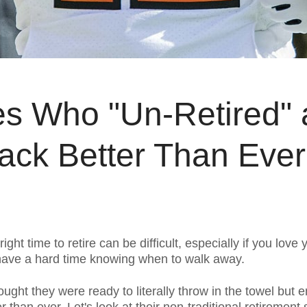
tes Who "Un-Retired"
ck Better Than Ever
ight time to retire can be difficult, especially if you love
 have a hard time knowing when to walk away.
ught they were ready to literally throw in the towel but e