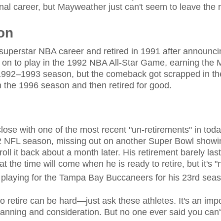
onal career, but Mayweather just can't seem to leave the r
on
uperstar NBA career and retired in 1991 after announci
t on to play in the 1992 NBA All-Star Game, earning th
 1992–1993 season, but the comeback got scrapped in t
n the 1996 season and then retired for good.
lose with one of the most recent "un-retirements" in tod
22 NFL season, missing out on another Super Bowl show
 roll it back about a month later. His retirement barely las
hat the time will come when he is ready to retire, but it's 
 playing for the Tampa Bay Buccaneers for his 23rd sea
to retire can be hard—just ask these athletes. It's an impo
planning and consideration. But no one ever said you can'