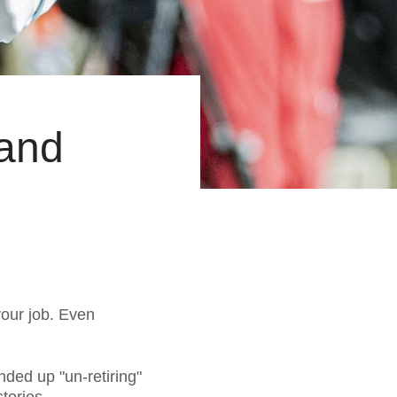
 and
 your job. Even
nded up "un-retiring"