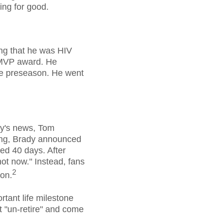
ing for good.
ng that he was HIV
e MVP award. He
he preseason. He went
ay's news, Tom
ing, Brady announced
ted 40 days. After
"not now." Instead, fans
2
son.
rtant life milestone
t "un-retire" and come