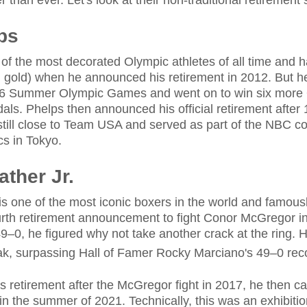
than ever. Let's look at their non-traditional retirement s
ps
of the most decorated Olympic athletes of all time and h
 gold) when he announced his retirement in 2012. But he
16 Summer Olympic Games and went on to win six more
dals. Phelps then announced his official retirement after
 still close to Team USA and served as part of the NBC 
s in Tokyo.
ther Jr.
s one of the most iconic boxers in the world and famous
ourth retirement announcement to fight Conor McGregor i
9–0, he figured why not take another crack at the ring. 
ak, surpassing Hall of Famer Rocky Marciano's 49–0 rec
 retirement after the McGregor fight in 2017, he then ca
 the summer of 2021. Technically, this was an exhibition f