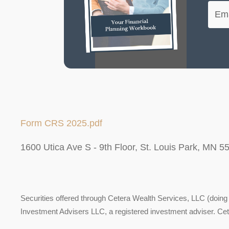
Form CRS 2025.pdf
1600 Utica Ave S - 9th Floor, St. Louis Park, MN 5
Securities offered through Cetera Wealth Services, LLC (do
Investment Advisers LLC, a registered investment adviser. Ce