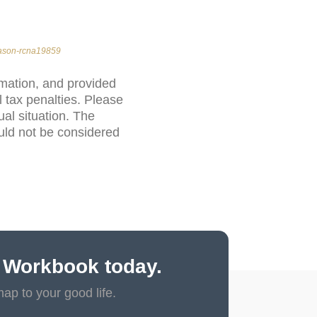
eason-rcna19859
rmation, and provided
 tax penalties. Please
ual situation. The
uld not be considered
 Workbook today.
map to your good life.