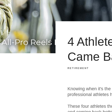
4 Athle
Came Ba
RETIREMENT
Knowing when it's the r
professional athletes
These four athletes tho