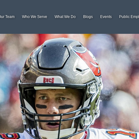
Our Team
Who We Serve
What We Do
Blogs
Events
Public Emp