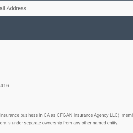
5416
ing insurance business in CA as CFGAN Insurance Agency LLC), mem
tera is under separate ownership from any other named entity.