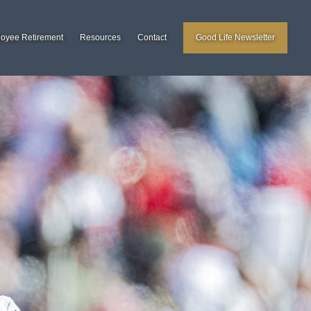
loyee Retirement
Resources
Contact
Good Life Newsletter