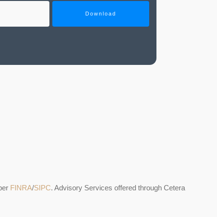
Download
ber
FINRA
/
SIPC
. Advisory Services offered through Cetera