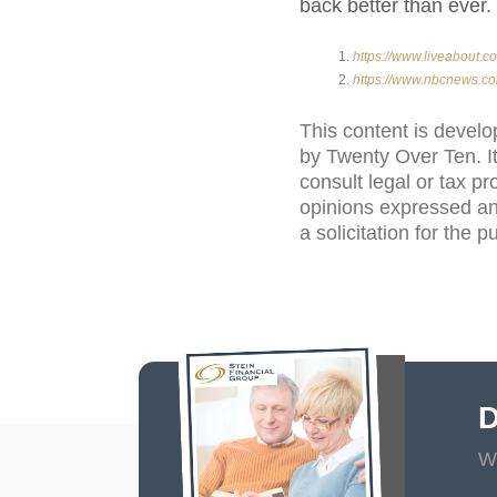
back better than ever.
https://www.liveabout.
https://www.nbcnews.co
This content is develo
by Twenty Over Ten. It
consult legal or tax pr
opinions expressed an
a solicitation for the 
D
Wi