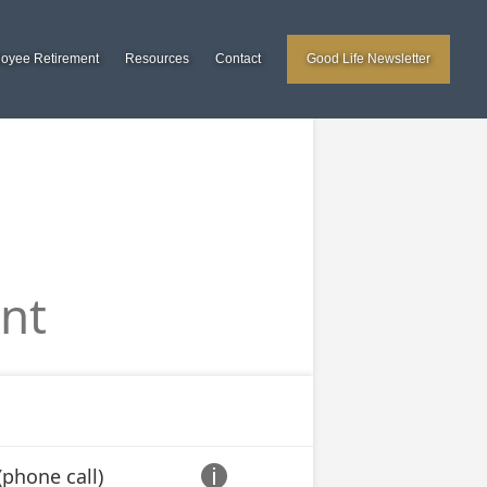
loyee Retirement
Resources
Contact
Good Life Newsletter