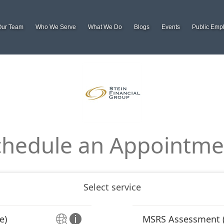
Our Team
Who We Serve
What We Do
Blogs
Events
Public Emp