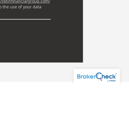
 Workbook today.