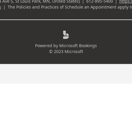
ownload Your Financial Planning